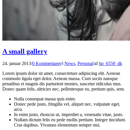
A small gallery
24. januar 2013
/
0 Kommentarer
/
i
News
,
Personal
/
af
hp_6559_dk
Lorem ipsum dolor sit amet, consectetuer adipiscing elit. Aenean
commodo ligula eget dolor. Aenean massa. Cum sociis natoque
penatibus et magnis dis parturient montes, nascetur ridiculus mus.
Donec quam felis, ultricies nec, pellentesque eu, pretium quis, sem.
Nulla consequat massa quis enim.
Donec pede justo, fringilla vel, aliquet nec, vulputate eget,
arcu.
In enim justo, rhoncus ut, imperdiet a, venenatis vitae, justo.
Nullam dictum felis eu pede mollis pretium. Integer tincidunt.
Cras dapibus. Vivamus elementum semper nisi.