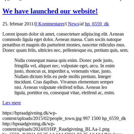
We have launched our website!
25. februar 2011
/
0 Kommentarer
/
i
News
/
af
hp_6559_dk
Lorem ipsum dolor sit amet, consectetuer adipiscing elit. Aenean
commodo ligula eget dolor. Aenean massa. Cum sociis natoque
penatibus et magnis dis parturient montes, nascetur ridiculus mus.
Donec quam felis, ultricies nec, pellentesque eu, pretium quis, sem.
Nulla consequat massa quis enim. Donec pede justo,
fringilla vel, aliquet nec, vulputate eget, arcu. In enim
justo, rhoncus ut, imperdiet a, venenatis vitae, justo.
Nullam dictum felis eu pede mollis pretium. Integer
tincidunt. Cras dapibus. Vivamus elementum semper
nisi. Aenean vulputate eleifend tellus. Aenean leo
ligula, porttitor eu, consequat vitae, eleifend ac, enim.
Læs mere
https://hpraadgivning.dk/wp-
content/uploads/2015/02/people_town.jpg
997
1500
hp_6559_dk
http://hpraadgivning.dk/wp-
content/uploads/2024/03/HP_Raadgivning_BLAa-1.png