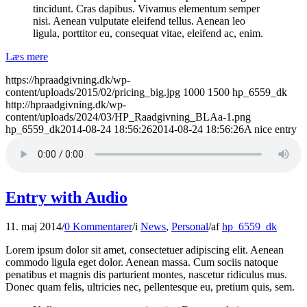
tincidunt. Cras dapibus. Vivamus elementum semper
nisi. Aenean vulputate eleifend tellus. Aenean leo
ligula, porttitor eu, consequat vitae, eleifend ac, enim.
Læs mere
https://hpraadgivning.dk/wp-
content/uploads/2015/02/pricing_big.jpg
1000
1500
hp_6559_dk
http://hpraadgivning.dk/wp-
content/uploads/2024/03/HP_Raadgivning_BLAa-1.png
hp_6559_dk
2014-08-24 18:56:26
2014-08-24 18:56:26
A nice entry
Entry with Audio
11. maj 2014
/
0 Kommentarer
/
i
News
,
Personal
/
af
hp_6559_dk
Lorem ipsum dolor sit amet, consectetuer adipiscing elit. Aenean
commodo ligula eget dolor. Aenean massa. Cum sociis natoque
penatibus et magnis dis parturient montes, nascetur ridiculus mus.
Donec quam felis, ultricies nec, pellentesque eu, pretium quis, sem.