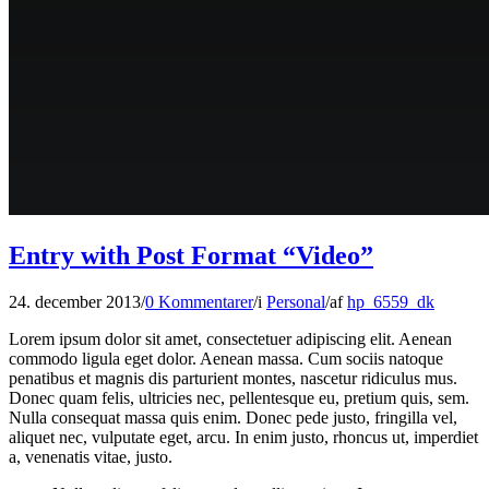
Entry with Post Format “Video”
24. december 2013
/
0 Kommentarer
/
i
Personal
/
af
hp_6559_dk
Lorem ipsum dolor sit amet, consectetuer adipiscing elit. Aenean
commodo ligula eget dolor. Aenean massa. Cum sociis natoque
penatibus et magnis dis parturient montes, nascetur ridiculus mus.
Donec quam felis, ultricies nec, pellentesque eu, pretium quis, sem.
Nulla consequat massa quis enim. Donec pede justo, fringilla vel,
aliquet nec, vulputate eget, arcu. In enim justo, rhoncus ut, imperdiet
a, venenatis vitae, justo.