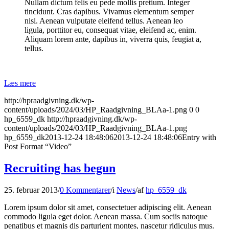
Nullam dictum felis eu pede mollis pretium. Integer
tincidunt. Cras dapibus. Vivamus elementum semper
nisi. Aenean vulputate eleifend tellus. Aenean leo
ligula, porttitor eu, consequat vitae, eleifend ac, enim.
Aliquam lorem ante, dapibus in, viverra quis, feugiat a,
tellus.
Læs mere
http://hpraadgivning.dk/wp-
content/uploads/2024/03/HP_Raadgivning_BLAa-1.png
0
0
hp_6559_dk
http://hpraadgivning.dk/wp-
content/uploads/2024/03/HP_Raadgivning_BLAa-1.png
hp_6559_dk
2013-12-24 18:48:06
2013-12-24 18:48:06
Entry with
Post Format “Video”
Recruiting has begun
25. februar 2013
/
0 Kommentarer
/
i
News
/
af
hp_6559_dk
Lorem ipsum dolor sit amet, consectetuer adipiscing elit. Aenean
commodo ligula eget dolor. Aenean massa. Cum sociis natoque
penatibus et magnis dis parturient montes, nascetur ridiculus mus.