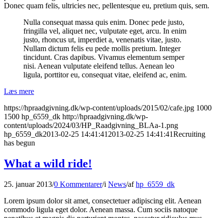
Donec quam felis, ultricies nec, pellentesque eu, pretium quis, sem.
Nulla consequat massa quis enim. Donec pede justo,
fringilla vel, aliquet nec, vulputate eget, arcu. In enim
justo, rhoncus ut, imperdiet a, venenatis vitae, justo.
Nullam dictum felis eu pede mollis pretium. Integer
tincidunt. Cras dapibus. Vivamus elementum semper
nisi. Aenean vulputate eleifend tellus. Aenean leo
ligula, porttitor eu, consequat vitae, eleifend ac, enim.
Læs mere
https://hpraadgivning.dk/wp-content/uploads/2015/02/cafe.jpg
1000
1500
hp_6559_dk
http://hpraadgivning.dk/wp-
content/uploads/2024/03/HP_Raadgivning_BLAa-1.png
hp_6559_dk
2013-02-25 14:41:41
2013-02-25 14:41:41
Recruiting
has begun
What a wild ride!
25. januar 2013
/
0 Kommentarer
/
i
News
/
af
hp_6559_dk
Lorem ipsum dolor sit amet, consectetuer adipiscing elit. Aenean
commodo ligula eget dolor. Aenean massa. Cum sociis natoque