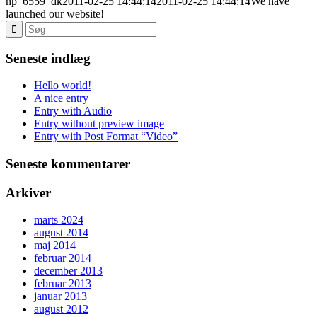
hp_6559_dk
2011-02-25 14:44:14
2011-02-25 14:44:14
We have
launched our website!
Seneste indlæg
Hello world!
A nice entry
Entry with Audio
Entry without preview image
Entry with Post Format “Video”
Seneste kommentarer
Arkiver
marts 2024
august 2014
maj 2014
februar 2014
december 2013
februar 2013
januar 2013
august 2012