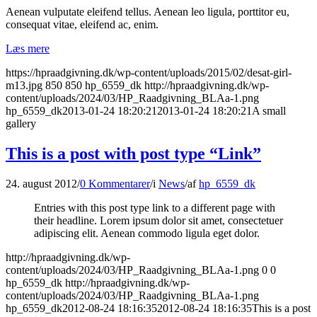
Aenean vulputate eleifend tellus. Aenean leo ligula, porttitor eu,
consequat vitae, eleifend ac, enim.
Læs mere
https://hpraadgivning.dk/wp-content/uploads/2015/02/desat-girl-
m13.jpg
850
850
hp_6559_dk
http://hpraadgivning.dk/wp-
content/uploads/2024/03/HP_Raadgivning_BLAa-1.png
hp_6559_dk
2013-01-24 18:20:21
2013-01-24 18:20:21
A small
gallery
This is a post with post type “Link”
24. august 2012
/
0 Kommentarer
/
i
News
/
af
hp_6559_dk
Entries with this post type link to a different page with
their headline. Lorem ipsum dolor sit amet, consectetuer
adipiscing elit. Aenean commodo ligula eget dolor.
http://hpraadgivning.dk/wp-
content/uploads/2024/03/HP_Raadgivning_BLAa-1.png
0
0
hp_6559_dk
http://hpraadgivning.dk/wp-
content/uploads/2024/03/HP_Raadgivning_BLAa-1.png
hp_6559_dk
2012-08-24 18:16:35
2012-08-24 18:16:35
This is a post