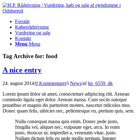
Forside
Køberrådgivning
Vurdering og salg
Kontakt
Menu
Menu
Tag Archive for:
food
A nice entry
24. august 2014
/
0 Kommentarer
/
i
News
/
af
hp_6559_dk
Lorem ipsum dolor sit amet, consectetuer adipiscing elit. Aenean
commodo ligula eget dolor. Aenean massa. Cum sociis natoque
penatibus et magnis dis parturient montes, nascetur ridiculus mus.
Donec quam felis, ultricies nec, pellentesque eu, pretium quis, sem.
Nulla consequat massa quis enim. Donec pede justo,
fringilla vel, aliquet nec, vulputate eget, arcu. In enim
justo, rhoncus ut, imperdiet a, venenatis vitae, justo.
Nullam dictum felis eu pede mollis pretium. Integer