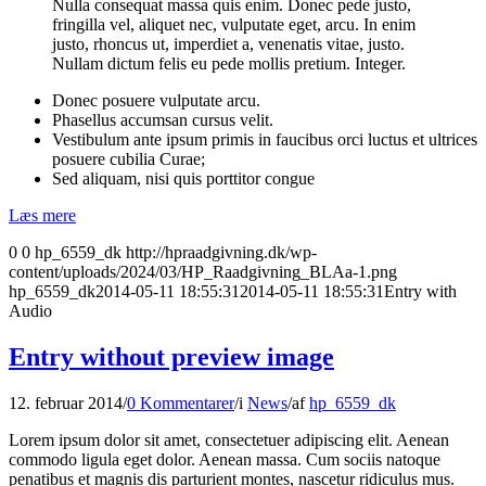
Nulla consequat massa quis enim. Donec pede justo,
fringilla vel, aliquet nec, vulputate eget, arcu. In enim
justo, rhoncus ut, imperdiet a, venenatis vitae, justo.
Nullam dictum felis eu pede mollis pretium. Integer.
Donec posuere vulputate arcu.
Phasellus accumsan cursus velit.
Vestibulum ante ipsum primis in faucibus orci luctus et ultrices
posuere cubilia Curae;
Sed aliquam, nisi quis porttitor congue
Læs mere
0
0
hp_6559_dk
http://hpraadgivning.dk/wp-
content/uploads/2024/03/HP_Raadgivning_BLAa-1.png
hp_6559_dk
2014-05-11 18:55:31
2014-05-11 18:55:31
Entry with
Audio
Entry without preview image
12. februar 2014
/
0 Kommentarer
/
i
News
/
af
hp_6559_dk
Lorem ipsum dolor sit amet, consectetuer adipiscing elit. Aenean
commodo ligula eget dolor. Aenean massa. Cum sociis natoque
penatibus et magnis dis parturient montes, nascetur ridiculus mus.