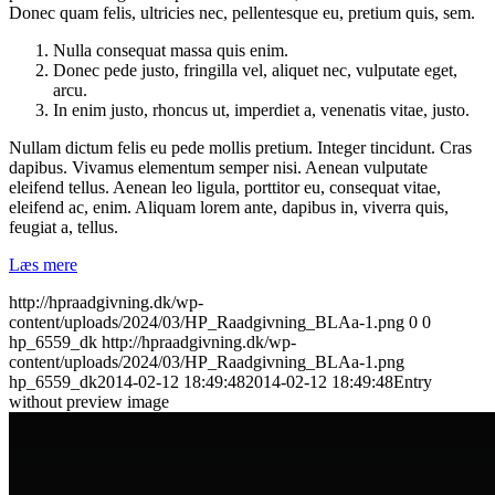
Donec quam felis, ultricies nec, pellentesque eu, pretium quis, sem.
Nulla consequat massa quis enim.
Donec pede justo, fringilla vel, aliquet nec, vulputate eget,
arcu.
In enim justo, rhoncus ut, imperdiet a, venenatis vitae, justo.
Nullam dictum felis eu pede mollis pretium. Integer tincidunt. Cras
dapibus. Vivamus elementum semper nisi. Aenean vulputate
eleifend tellus. Aenean leo ligula, porttitor eu, consequat vitae,
eleifend ac, enim. Aliquam lorem ante, dapibus in, viverra quis,
feugiat a, tellus.
Læs mere
http://hpraadgivning.dk/wp-
content/uploads/2024/03/HP_Raadgivning_BLAa-1.png
0
0
hp_6559_dk
http://hpraadgivning.dk/wp-
content/uploads/2024/03/HP_Raadgivning_BLAa-1.png
hp_6559_dk
2014-02-12 18:49:48
2014-02-12 18:49:48
Entry
without preview image