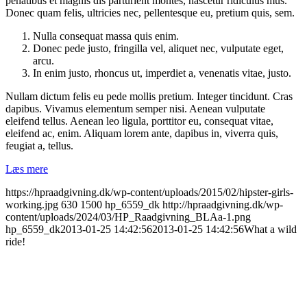
penatibus et magnis dis parturient montes, nascetur ridiculus mus.
Donec quam felis, ultricies nec, pellentesque eu, pretium quis, sem.
Nulla consequat massa quis enim.
Donec pede justo, fringilla vel, aliquet nec, vulputate eget,
arcu.
In enim justo, rhoncus ut, imperdiet a, venenatis vitae, justo.
Nullam dictum felis eu pede mollis pretium. Integer tincidunt. Cras
dapibus. Vivamus elementum semper nisi. Aenean vulputate
eleifend tellus. Aenean leo ligula, porttitor eu, consequat vitae,
eleifend ac, enim. Aliquam lorem ante, dapibus in, viverra quis,
feugiat a, tellus.
Læs mere
https://hpraadgivning.dk/wp-content/uploads/2015/02/hipster-girls-
working.jpg
630
1500
hp_6559_dk
http://hpraadgivning.dk/wp-
content/uploads/2024/03/HP_Raadgivning_BLAa-1.png
hp_6559_dk
2013-01-25 14:42:56
2013-01-25 14:42:56
What a wild
ride!