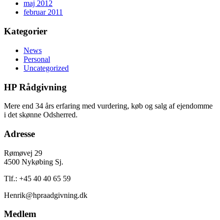
maj 2012
februar 2011
Kategorier
News
Personal
Uncategorized
HP Rådgivning
Mere end 34 års erfaring med vurdering, køb og salg af ejendomme
i det skønne Odsherred.
Adresse
Rømøvej 29
4500 Nykøbing Sj.
Tlf.: +45 40 40 65 59
Henrik@hpraadgivning.dk
Medlem