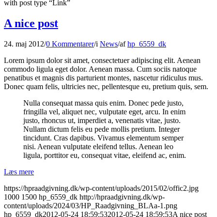
with post type “Link”
A nice post
24. maj 2012
/
0 Kommentarer
/
i
News
/
af
hp_6559_dk
Lorem ipsum dolor sit amet, consectetuer adipiscing elit. Aenean
commodo ligula eget dolor. Aenean massa. Cum sociis natoque
penatibus et magnis dis parturient montes, nascetur ridiculus mus.
Donec quam felis, ultricies nec, pellentesque eu, pretium quis, sem.
Nulla consequat massa quis enim. Donec pede justo,
fringilla vel, aliquet nec, vulputate eget, arcu. In enim
justo, rhoncus ut, imperdiet a, venenatis vitae, justo.
Nullam dictum felis eu pede mollis pretium. Integer
tincidunt. Cras dapibus. Vivamus elementum semper
nisi. Aenean vulputate eleifend tellus. Aenean leo
ligula, porttitor eu, consequat vitae, eleifend ac, enim.
Læs mere
https://hpraadgivning.dk/wp-content/uploads/2015/02/offic2.jpg
1000
1500
hp_6559_dk
http://hpraadgivning.dk/wp-
content/uploads/2024/03/HP_Raadgivning_BLAa-1.png
hp_6559_dk
2012-05-24 18:59:53
2012-05-24 18:59:53
A nice post