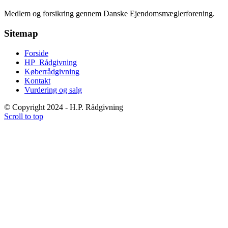
Medlem og forsikring gennem Danske Ejendomsmæglerforening.
Sitemap
Forside
HP_Rådgivning
Køberrådgivning
Kontakt
Vurdering og salg
© Copyright 2024 - H.P. Rådgivning
Scroll to top